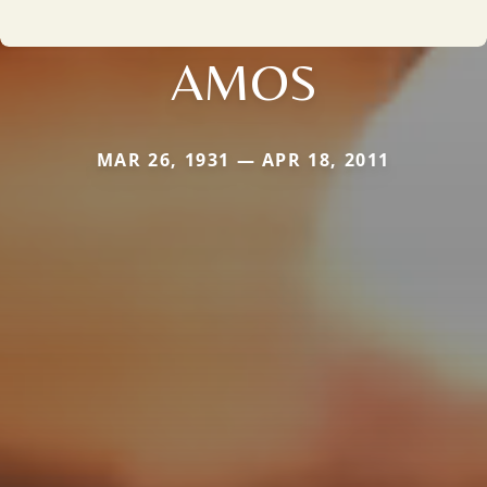
AMOS
MAR 26, 1931 — APR 18, 2011