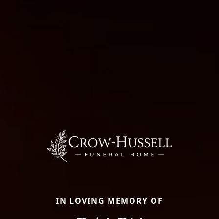
IN LOVING MEMORY OF