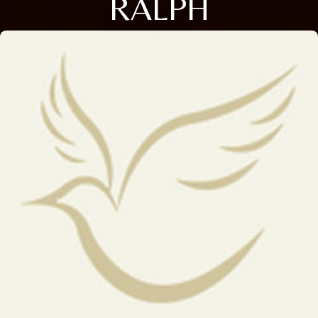
RALPH