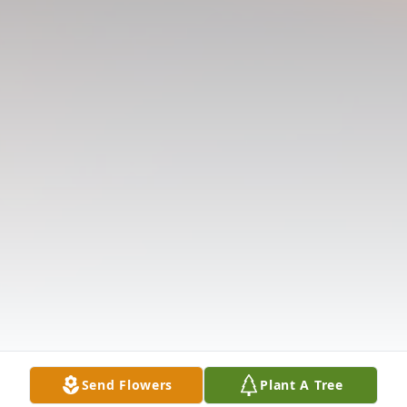
Send Flowers
Plant A Tree