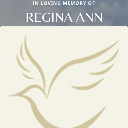
IN LOVING MEMORY OF
REGINA ANN