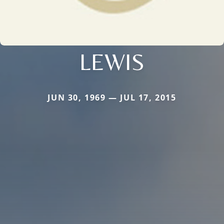
LEWIS
JUN 30, 1969 — JUL 17, 2015