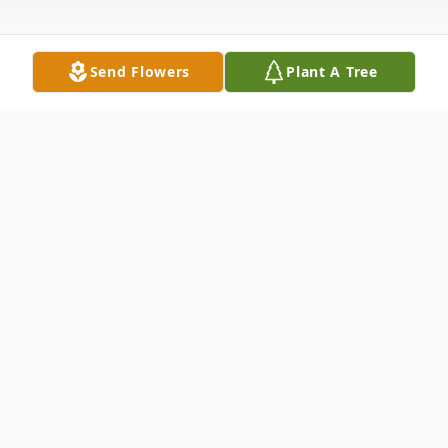
Send Flowers
Plant A Tree
Obituary
Regina Ann Lewis, 46 of Bidwell Ohio, past
away peacefully on Friday, July 17, 2015 at
Holzer hospital with her family by her side.