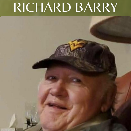
RICHARD BARRY