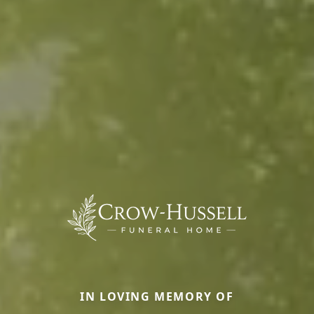
IN LOVING MEMORY OF