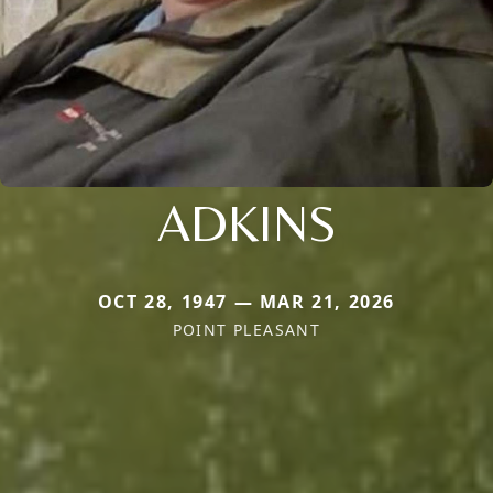
ADKINS
OCT 28, 1947 — MAR 21, 2026
POINT PLEASANT