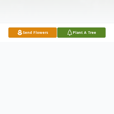
Send Flowers
Plant A Tree
Obituary
Richard Barry Adkins, age 78, of Point
Pleasant, passed away peacefully Saturday,