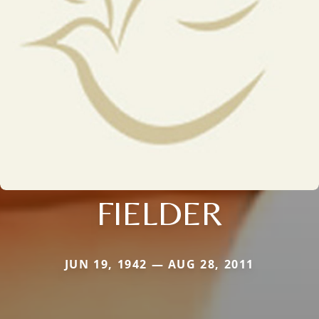
FIELDER
JUN 19, 1942 — AUG 28, 2011