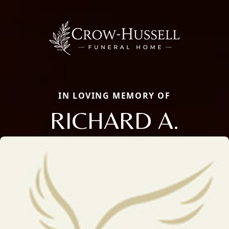
IN LOVING MEMORY OF
RICHARD A.