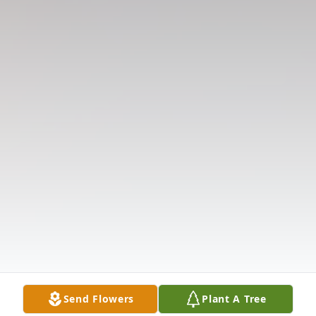
Send Flowers
Plant A Tree