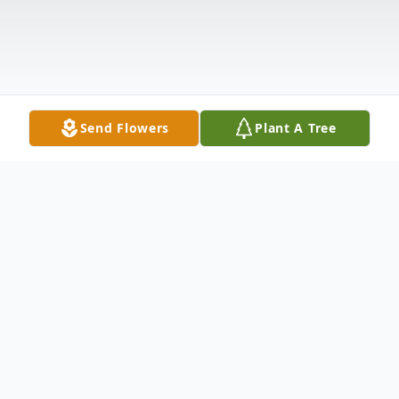
Send Flowers
Plant A Tree
Obituary
Robert Fielder, 79, of Point Pleasant,