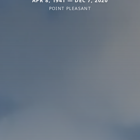
APR 8, 1941 — DEC 7, 2020
POINT PLEASANT