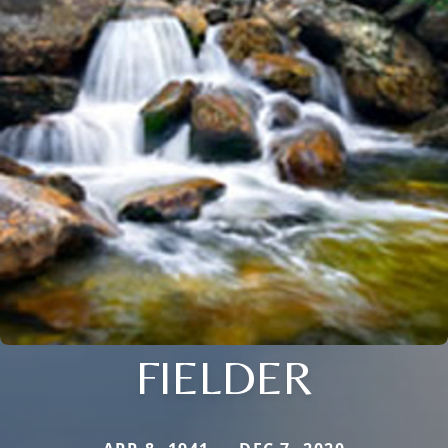
FIELDER