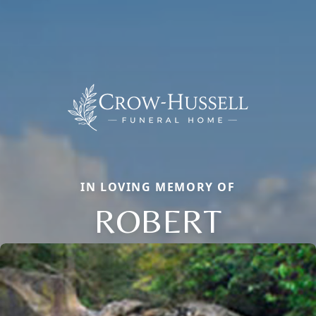
IN LOVING MEMORY OF
ROBERT