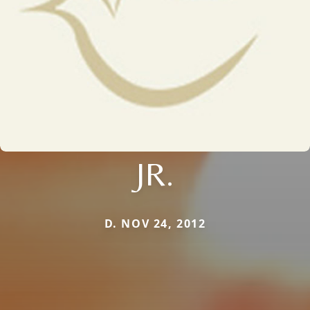
JR.
D. NOV 24, 2012