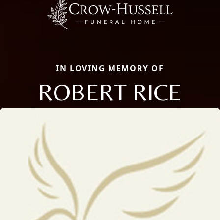
IN LOVING MEMORY OF
ROBERT RICE