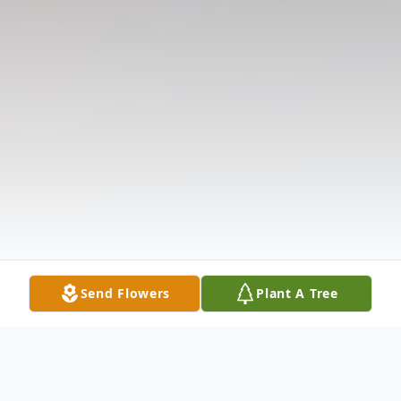
Send Flowers
Plant A Tree