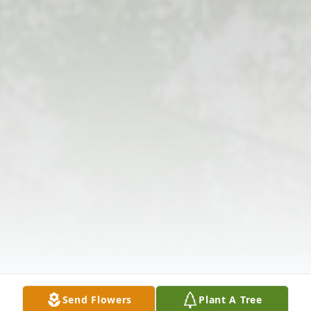
Send Flowers
Plant A Tree