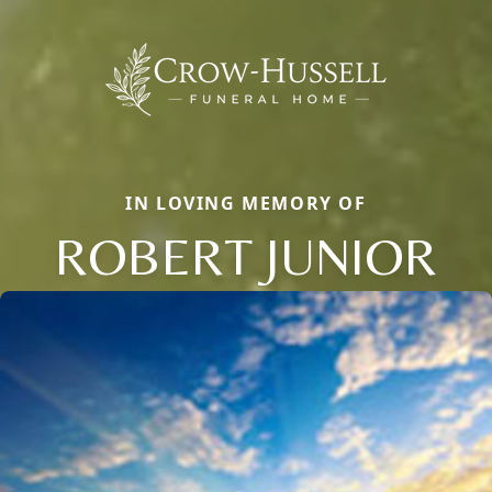
IN LOVING MEMORY OF
ROBERT JUNIOR