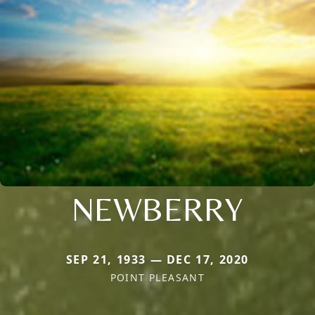
NEWBERRY
SEP 21, 1933 — DEC 17, 2020
POINT PLEASANT