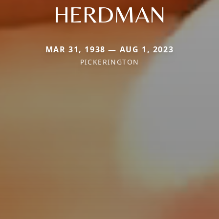
HERDMAN
MAR 31, 1938 — AUG 1, 2023
PICKERINGTON