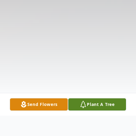
Send Flowers
Plant A Tree