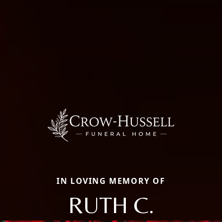
IN LOVING MEMORY OF
RUTH C.