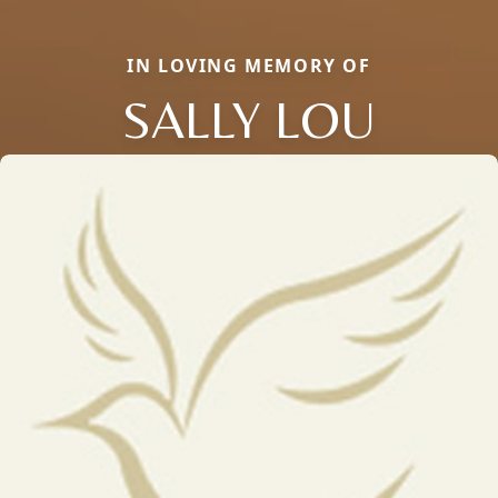
IN LOVING MEMORY OF
SALLY LOU