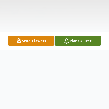
Send Flowers
Plant A Tree
Obituary