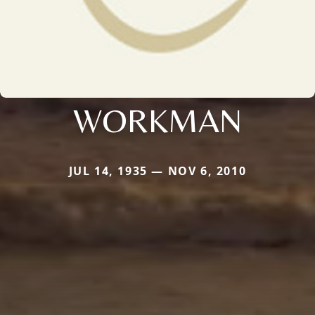
WORKMAN
JUL 14, 1935 — NOV 6, 2010