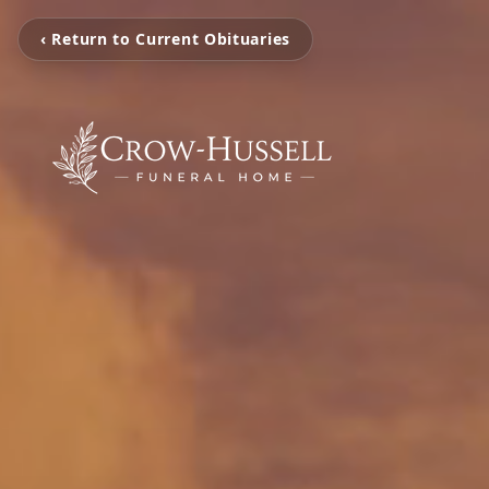
‹ Return to Current Obituaries