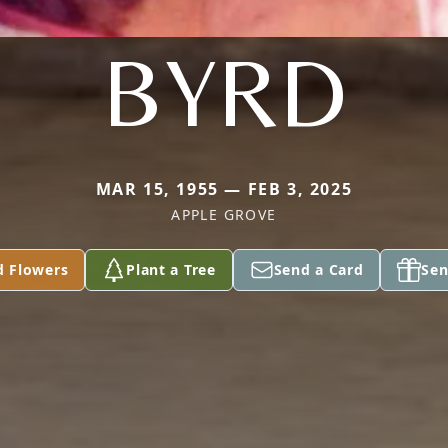
BYRD
MAR 15, 1955 — FEB 3, 2025
APPLE GROVE
d Flowers
Plant a Tree
Send a Card
Sen