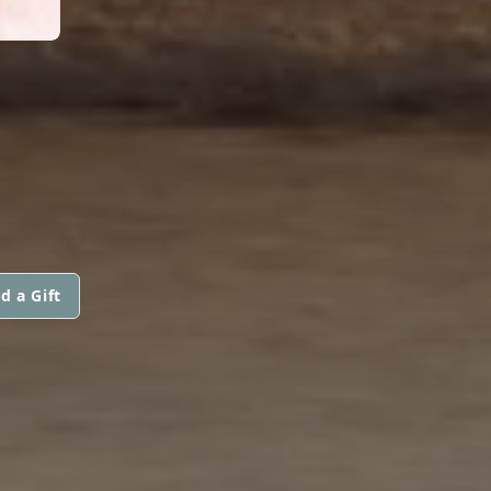
d a Gift