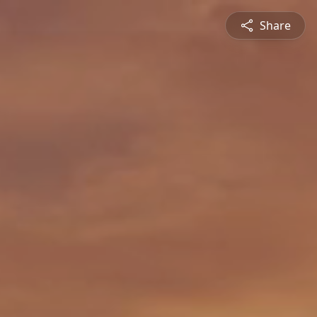
Share