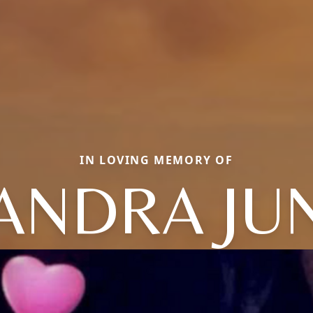
IN LOVING MEMORY OF
ANDRA JU