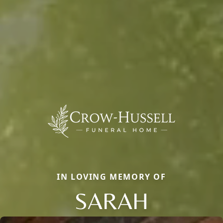
IN LOVING MEMORY OF
SARAH