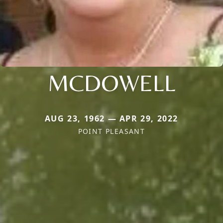
MCDOWELL
AUG 23, 1962 — APR 29, 2022
POINT PLEASANT