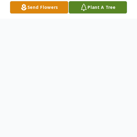
Send Flowers
Plant A Tree
Obituary
Sarah McDowell of Point Pleasant WV
passed away after a long illness on April 29,
2022 at Cabell-Huntington Hospital. She
was born in Ohio but her home, most of her
life, was West Virginia. In addition to her