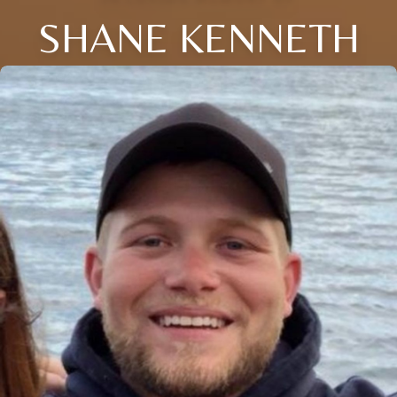
SHANE KENNETH