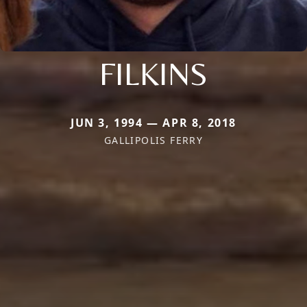
FILKINS
JUN 3, 1994 — APR 8, 2018
GALLIPOLIS FERRY