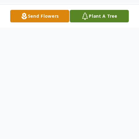
Send Flowers
Plant A Tree
Obituary
  Shane Kenneth Filkins, 23, of Point Pleasant died in 
a workplace accident on Sunday, April 8, 2018 doing 