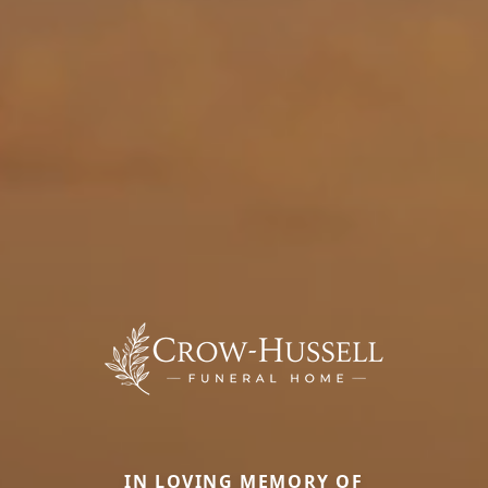
IN LOVING MEMORY OF