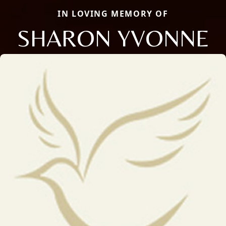
IN LOVING MEMORY OF
SHARON YVONNE