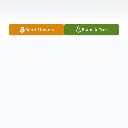
Send Flowers
Plant A Tree
Obituary
Sharon Yvonne Hayes, 72, of Pleasantville,
OH, passed away on Thursday, October 16,