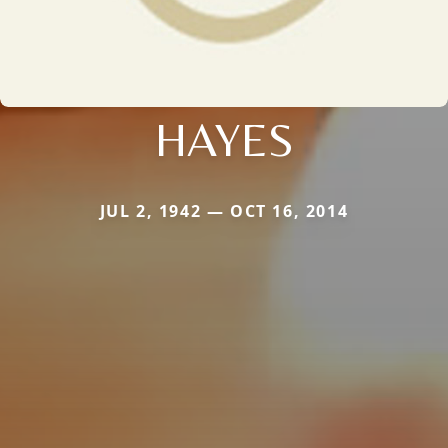
HAYES
JUL 2, 1942 — OCT 16, 2014