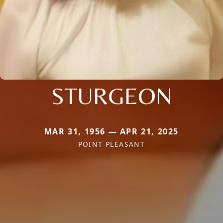
STURGEON
MAR 31, 1956 — APR 21, 2025
POINT PLEASANT