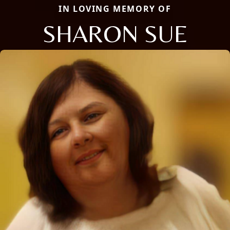
IN LOVING MEMORY OF
SHARON SUE