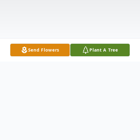
Send Flowers
Plant A Tree
Obituary
Sharon Sue (Gaul) Sturgeon age 69 of