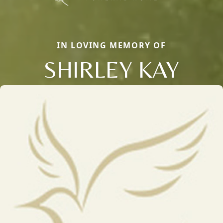
IN LOVING MEMORY OF
SHIRLEY KAY