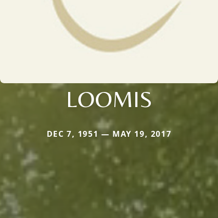
LOOMIS
DEC 7, 1951 — MAY 19, 2017