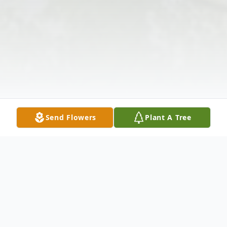
Send Flowers
Plant A Tree
Obituary