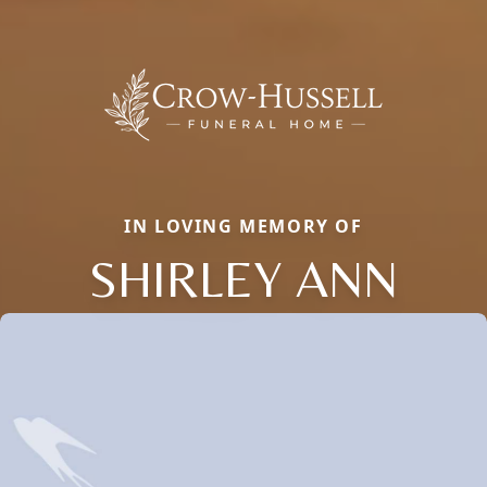
IN LOVING MEMORY OF
SHIRLEY ANN