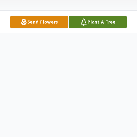
Send Flowers
Plant A Tree
Obituary
Shirley Spears age 76 of Point Pleasant,
passed away at her home early Sunday
morning August 30, 2015.