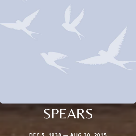
SPEARS
DEC 5, 1938 — AUG 30, 2015