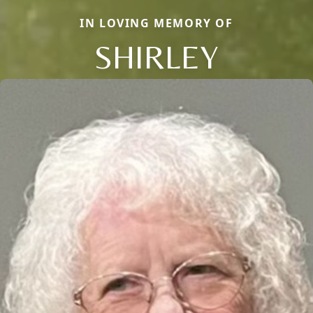
IN LOVING MEMORY OF
SHIRLEY