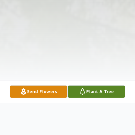
Send Flowers
Plant A Tree