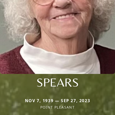
SPEARS
NOV 7, 1939 — SEP 27, 2023
POINT PLEASANT