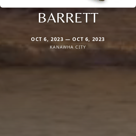
BARRETT
OCT 6, 2023 — OCT 6, 2023
KANAWHA CITY