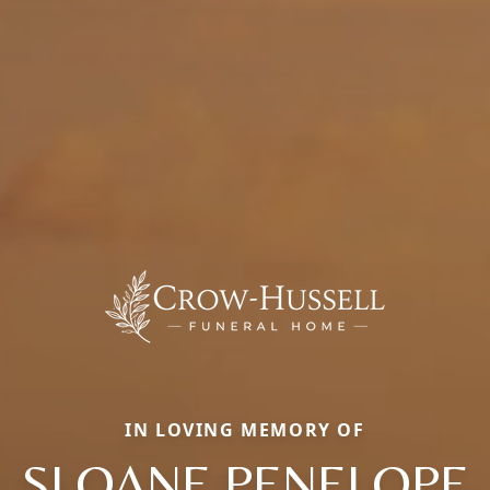
IN LOVING MEMORY OF
SLOANE PENELOPE