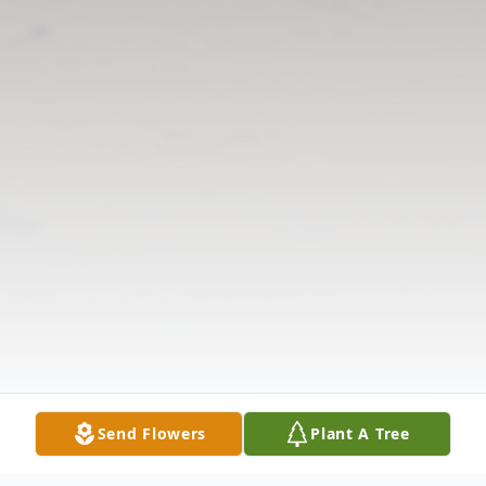
Send Flowers
Plant A Tree