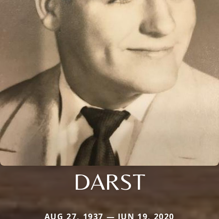
DARST
AUG 27, 1937 — JUN 19, 2020