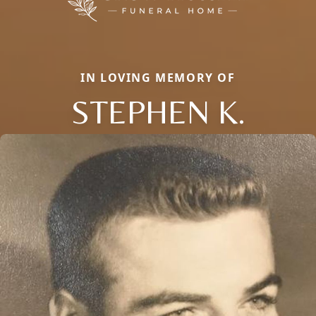
IN LOVING MEMORY OF
STEPHEN K.