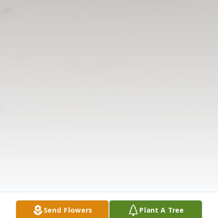
Send Flowers
Plant A Tree