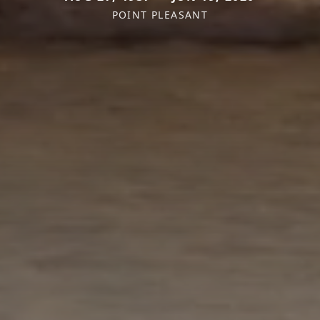
POINT PLEASANT