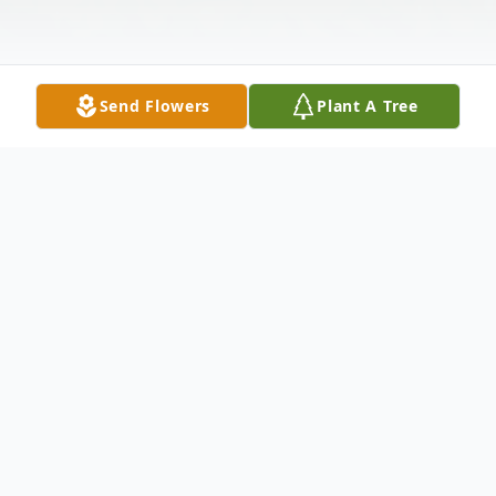
Send Flowers
Plant A Tree
Obituary
Susie A. Matheny age 76, of Point
Pleasant, WV passed away early Monday
September 22, 2025, at Pleasant Valley