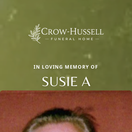
IN LOVING MEMORY OF
SUSIE A