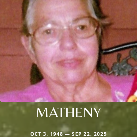
MATHENY
OCT 3, 1948 — SEP 22, 2025