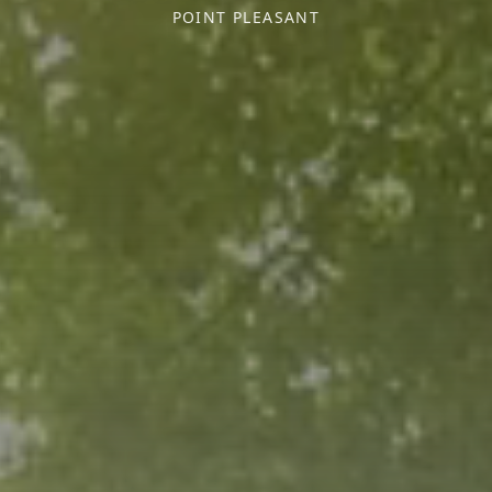
POINT PLEASANT