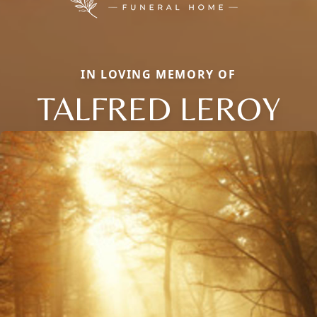
IN LOVING MEMORY OF
TALFRED LEROY