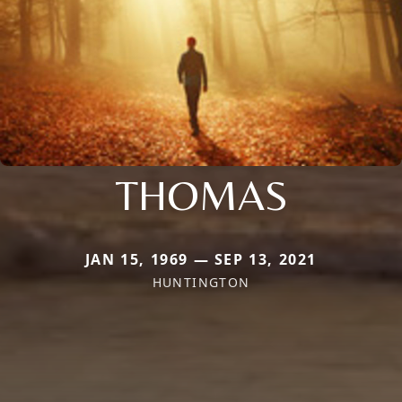
THOMAS
JAN 15, 1969 — SEP 13, 2021
HUNTINGTON