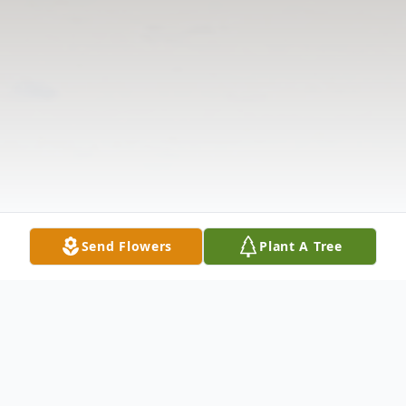
Send Flowers
Plant A Tree