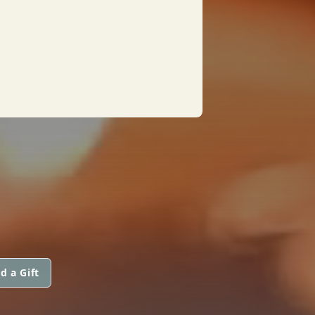
d a Gift