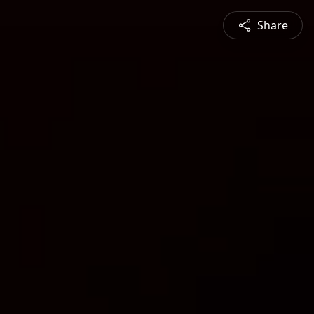
Share