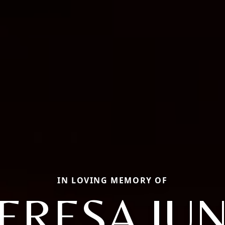
IN LOVING MEMORY OF
ERESA JU