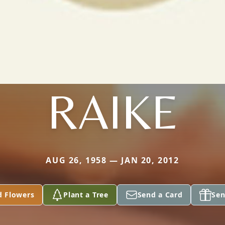
RAIKE
AUG 26, 1958 — JAN 20, 2012
d Flowers
Plant a Tree
Send a Card
Sen