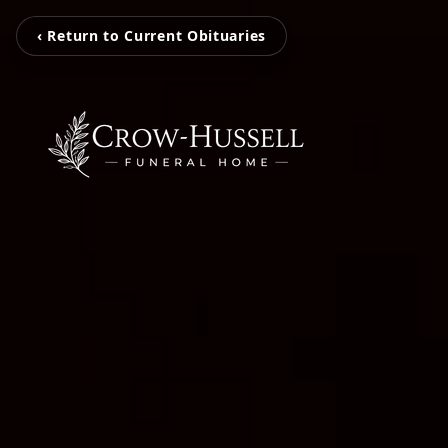
‹ Return to Current Obituaries