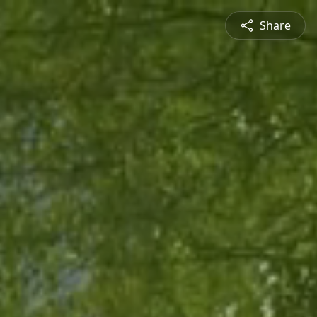
Share