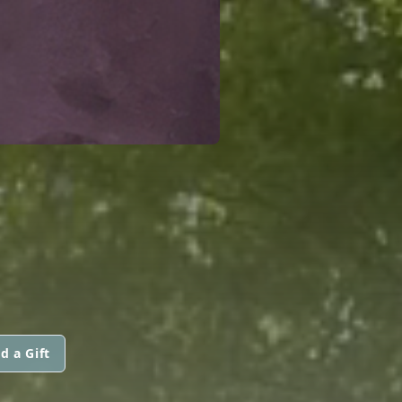
d a Gift