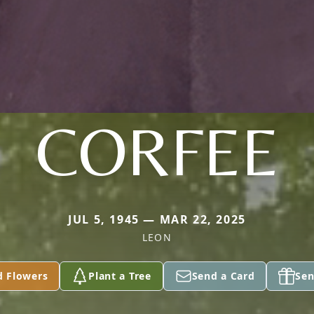
CORFEE
JUL 5, 1945 — MAR 22, 2025
LEON
d Flowers
Plant a Tree
Send a Card
Sen