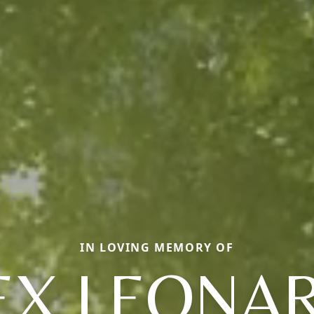
IN LOVING MEMORY OF
EX LEONA