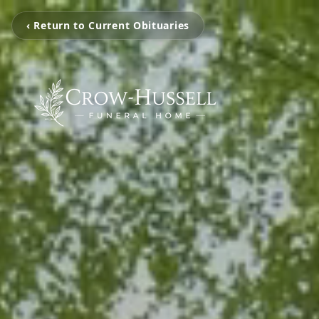
‹ Return to Current Obituaries