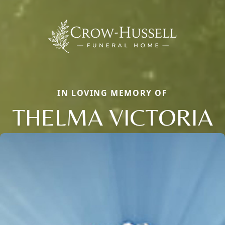
IN LOVING MEMORY OF
THELMA VICTORIA