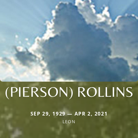
(PIERSON) ROLLINS
SEP 29, 1929 — APR 2, 2021
LEON