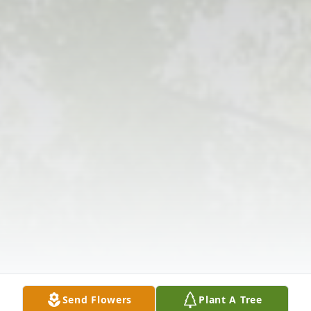
Send Flowers
Plant A Tree