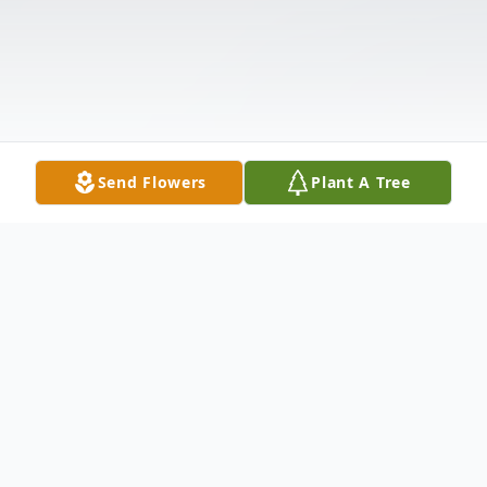
Send Flowers
Plant A Tree
Obituary