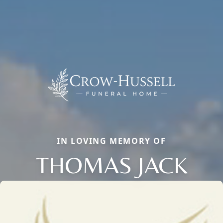
IN LOVING MEMORY OF
THOMAS JACK