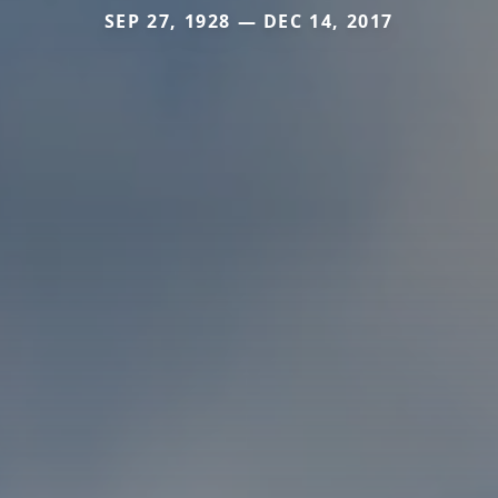
SEP 27, 1928 — DEC 14, 2017