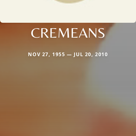
CREMEANS
NOV 27, 1955 — JUL 20, 2010