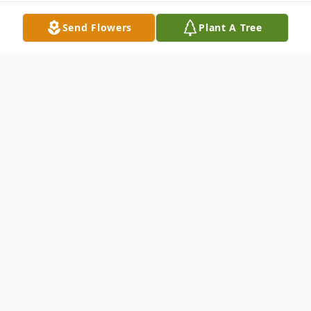
Send Flowers
Plant A Tree
Obituary
Vesta L. (Bonecutter) Cremeans, age 54, of
Point Pleasant, died Tuesday, July 20, 2010,
at her home. She was a homemaker and
had worked at the American Legion,