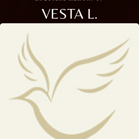
VESTA L.