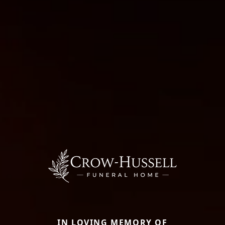
IN LOVING MEMORY OF