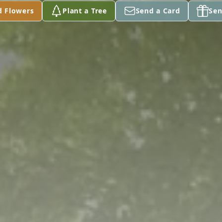
d Flowers
Plant a Tree
Send a Card
Sen