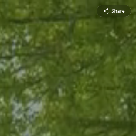
Share