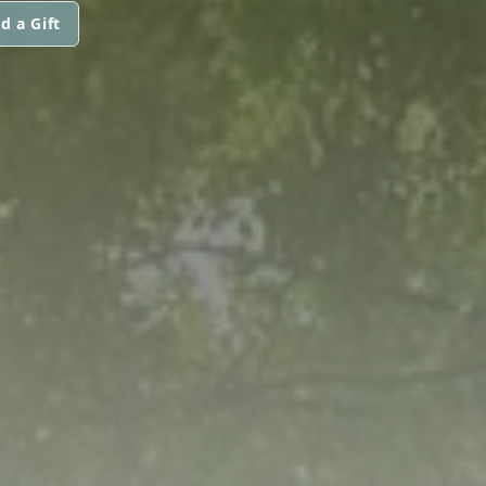
d a Gift