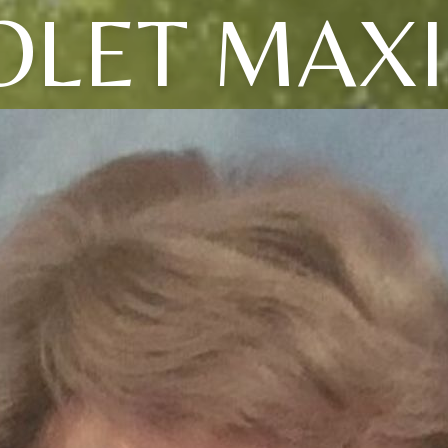
OLET MAX