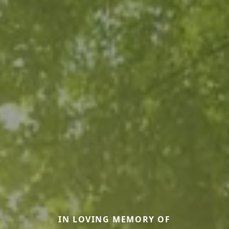
IN LOVING MEMORY OF