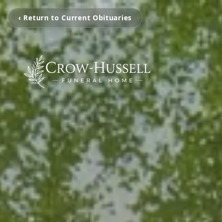
‹ Return to Current Obituaries