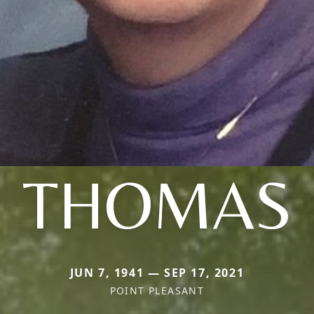
THOMAS
JUN 7, 1941 — SEP 17, 2021
POINT PLEASANT