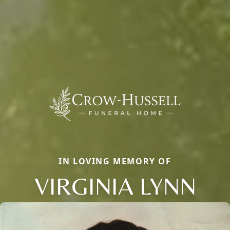
IN LOVING MEMORY OF
VIRGINIA LYNN