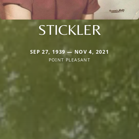
STICKLER
SEP 27, 1939 — NOV 4, 2021
POINT PLEASANT