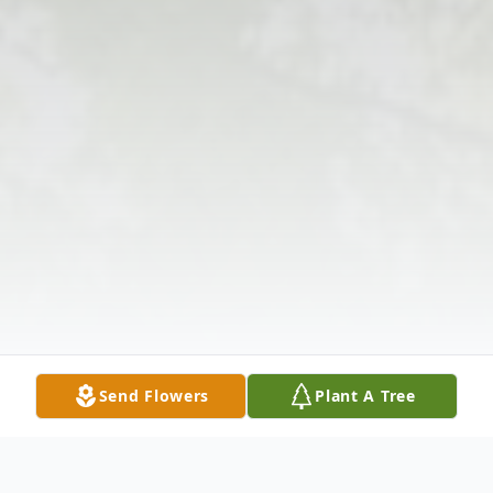
Send Flowers
Plant A Tree