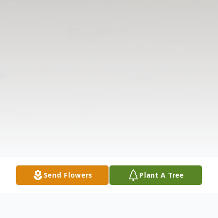
Send Flowers
Plant A Tree