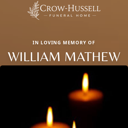
IN LOVING MEMORY OF
WILLIAM MATHEW