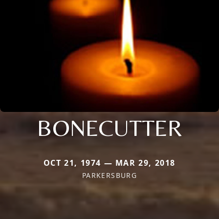
BONECUTTER
OCT 21, 1974 — MAR 29, 2018
PARKERSBURG