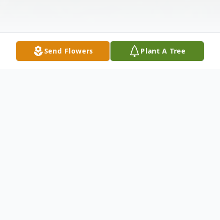
Send Flowers
Plant A Tree
Obituary
William R. Bush, 73, of Gallipolis, passed
away on Tuesday, February 21, 2012, at