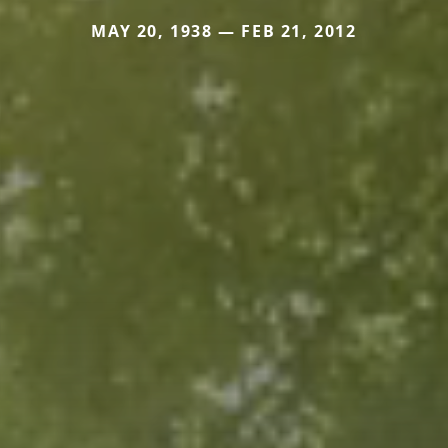
MAY 20, 1938 — FEB 21, 2012