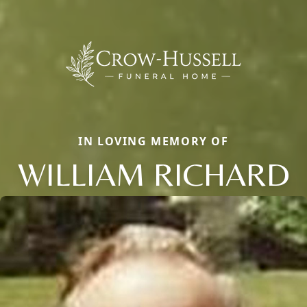
IN LOVING MEMORY OF
WILLIAM RICHARD